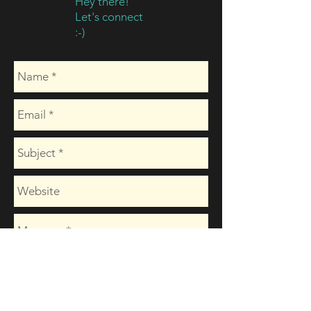
Hey there!
Let's connect
:-)