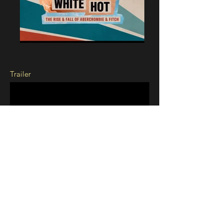
Trailer
White Hot: The Rise and Fall of
Abercrombie & Fitch
Tr
ailer Graphics