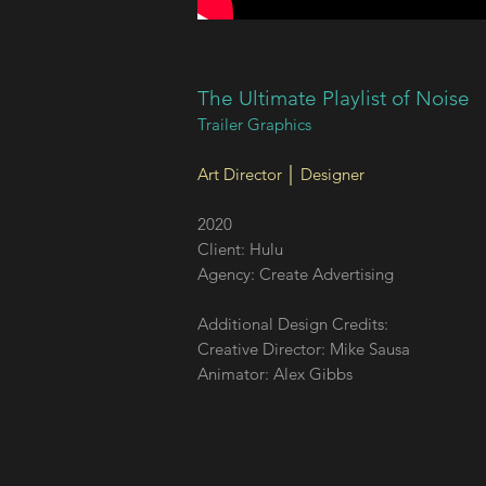
The Ultimate Playlist of Noise
Trailer Graphics
​Art Director │ Designer
2020
Client: Hulu
Agency: Create Advertising
Additional Design Credits:
Creative Director: Mike Sausa
Animator: Alex Gibbs