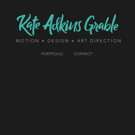
PORTFOLIO
CONTACT